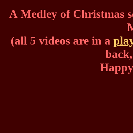
A Medley of Christmas s
(all 5 videos are in a
play
back,
Happy 