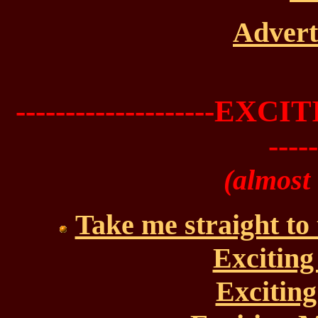
Advert
--------------------
-----
(almost
Take me straight to
Exciting
Exciting