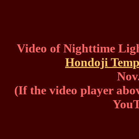
Video of Nighttime Ligh
Hondoji Temp
Nov.
(If the video player abo
You