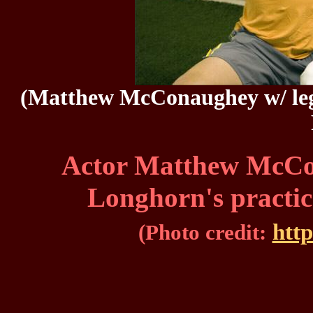
(Matthew McConaughey w/ lege
Actor Matthew McCo
Longhorn's practic
htt
(Photo credit: