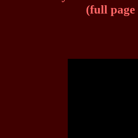
(full page