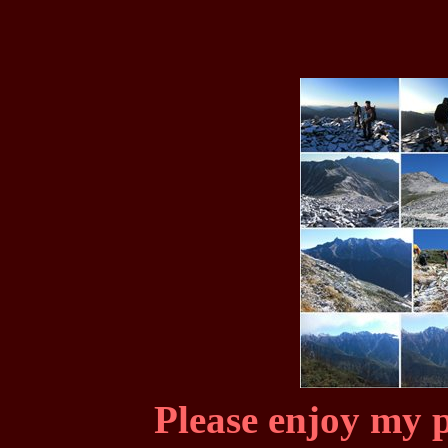
Please enjoy my p