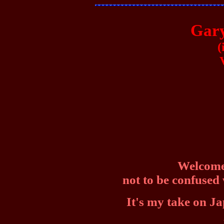
Gary
(
Welcome 
not to be confused
It's my take on Ja