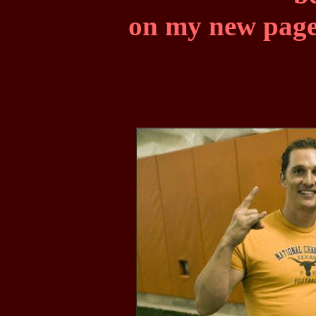
on my new page