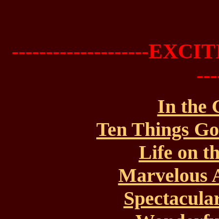
--------------------EX
--
In the
Ten Things Go
Life on t
Marvelous A
Spectacular