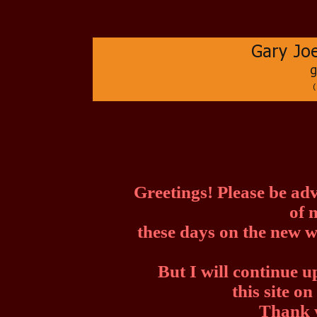
Greetings! Please be ad
of 
these days on the new w
But I will continue 
this site o
Thank y