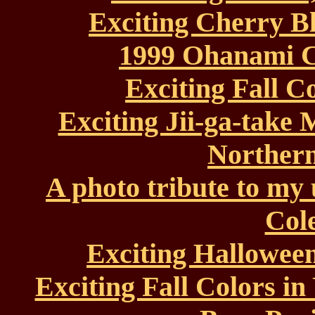
Exciting Cherry B
1999 Ohanami C
Exciting Fall C
Exciting Jii-ga-take
Northern
A photo tribute to my
Col
Exciting Halloween
Exciting Fall Colors in