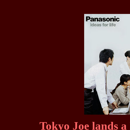
Tokyo Joe lands a