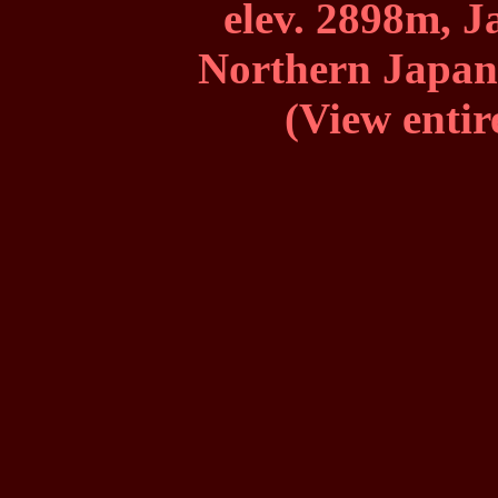
elev. 2898m, J
Northern Japan 
(View entir