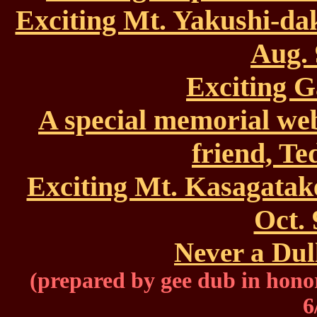
Exciting Mt. Yakushi-da
Aug. 
Exciting G
A special memorial we
friend, T
Exciting Mt. Kasagatak
Oct. 
Never a Dul
(prepared by gee dub in hono
6