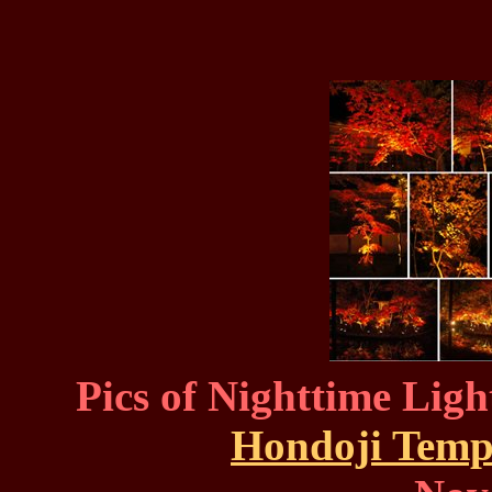
Pics of Nighttime Ligh
Hondoji Temp