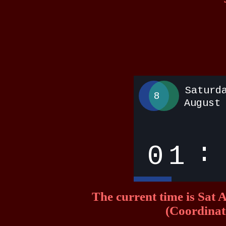
The current time is Sa
(Coordinat