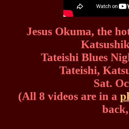
Jesus Okuma, the hott
Katsushi
Tateishi Blues Ni
Tateishi, Kat
Sat. Oc
(All 8 videos are in a
pl
back,