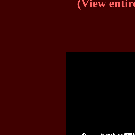
(View entir