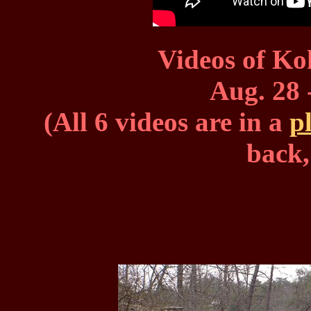
Videos of Ko
Aug. 28 
(All 6 videos are in a
pl
back,