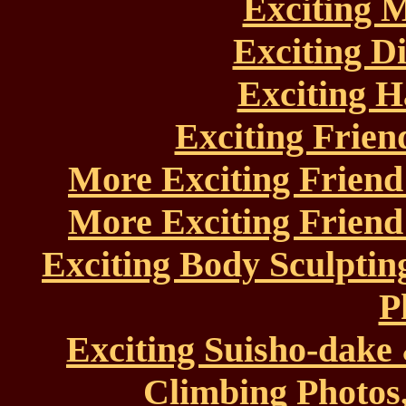
Exciting 
Exciting D
Exciting H
Exciting Frien
More Exciting Friend
More Exciting Friend
Exciting Body Sculptin
P
Exciting Suisho-dak
Climbing Photos