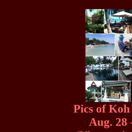
Pics of Koh
Aug. 28 