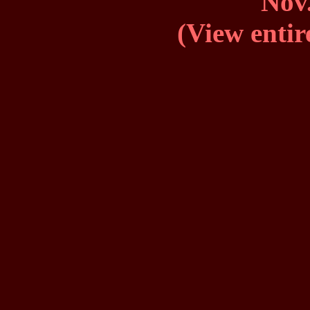
Nov.
(View entir