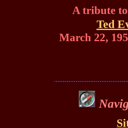
A tribute t
Ted E
March 22, 195
Navig
Si