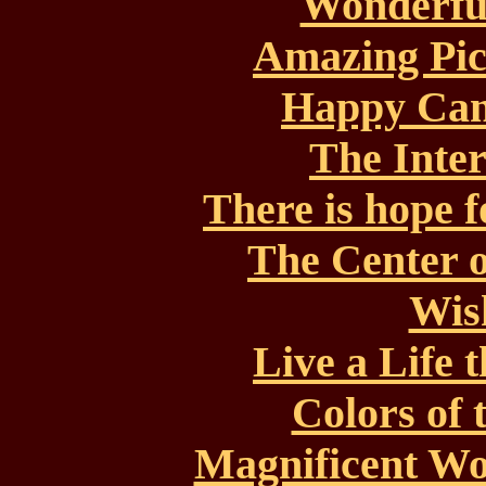
Wonderfu
Amazing Pic
Happy Ca
The Inte
There is hope fo
The Center o
Wis
Live a Life 
Colors of 
Magnificent Wo