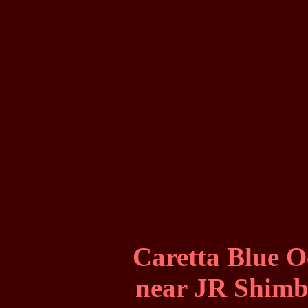
Caretta Blue 
near JR Shimba