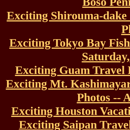
Boso Peni
Exciting Shirouma-dake
P
Exciting Tokyo Bay Fish
Saturday,
Exciting Guam Travel 
Exciting Mt. Kashimaya
Photos -- 
Exciting Houston Vacati
Exciting Saipan Travel