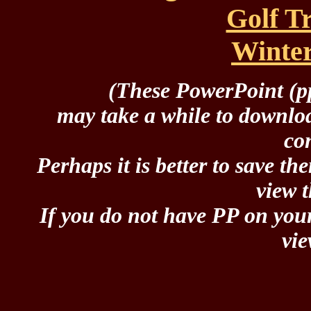
Golf T
Winte
(These PowerPoint (pp
may take a while to downlo
co
Perhaps it is better to save th
view 
If you do not have PP on you
vi