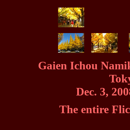
Gaien Ichou Namik
Tok
Dec. 3, 200
The entire Fli