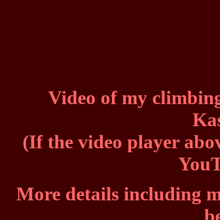
Video of my climbing
Ka
(If the video player abo
You
More details including m
b